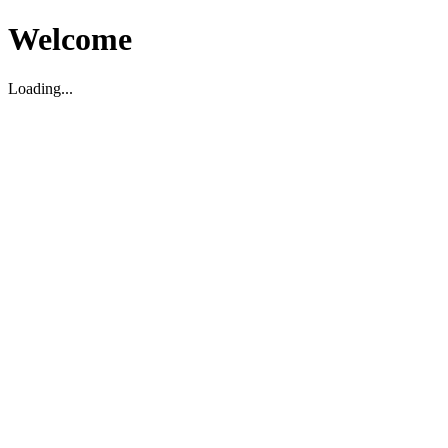
Welcome
Loading...